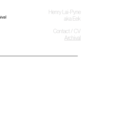
Henry Lai-Pyne
ival
aka Eek
Contact / CV
Archival