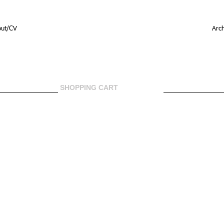
out/CV
Arch
SHOPPING CART