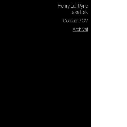
Henry Lai-Pyne
aka Eek
Contact / CV
Archival