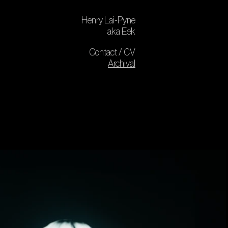
Henry Lai-Pyne
aka Eek
Contact / CV
Archival