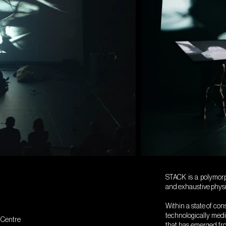
STACK is a polymorph
and exhaustive physic
Within a state of co
technologically med
t Centre
that has emerged fr