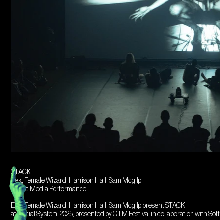
STACK
Eek, Female Wizard, Harrison Hall, Sam Mcgilp
Mixed Media Performance
Eek, Female Wizard, Harrison Hall, Sam Mcgilp present STACK
at Radial System, 2025, presented by CTM Festival in collaboration with Sof