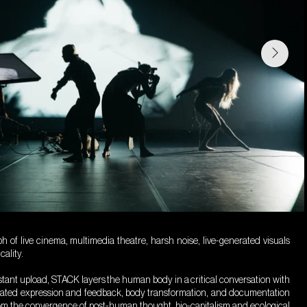
 of live cinema, multimedia theatre, harsh noise, live-generated visuals
ality.
nstant upload, STACK layers the human body in a critical conversation with
iated expression and feedback, body transformation, and documentation
om the convergence of post-human thought, bio-capitalism and ecological