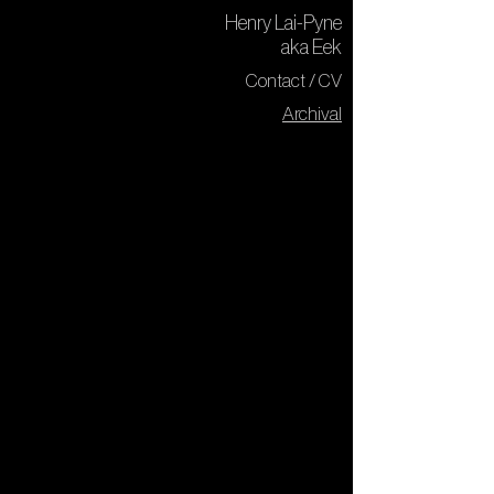
Henry Lai-Pyne
aka Eek
Contact / CV
Archival