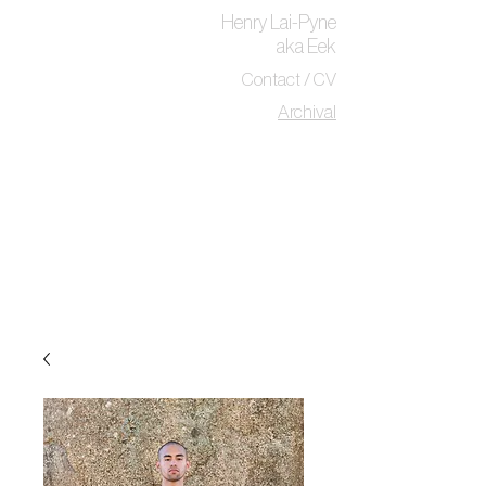
Henry Lai-Pyne
aka Eek
Contact / CV
Archival