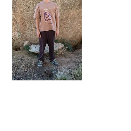
KIM TEE (M)
Price
A$65.00
Add to Cart
KIM T-Shirt (M)